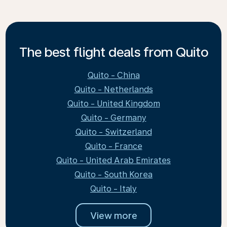
The best flight deals from Quito
Quito - China
Quito - Netherlands
Quito - United Kingdom
Quito - Germany
Quito - Switzerland
Quito - France
Quito - United Arab Emirates
Quito - South Korea
Quito - Italy
View more