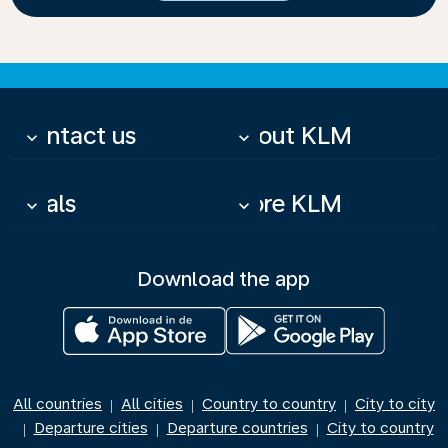
Contact us
About KLM
keyboard_arrow_down
keyboard_arrow_down
Deals
More KLM
keyboard_arrow_down
keyboard_arrow_down
Download the app
All countries
All cities
Country to country
City to city
|
|
|
Departure cities
Departure countries
City to country
|
|
|