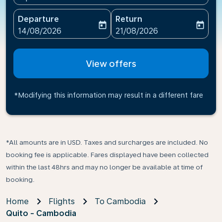
Departure
Return
today
today
fc-booking-departure-date-aria-label
fc-booking-return-date-ari
14/08/2026
21/08/2026
View offers
*Modifying this information may result in a different fare
*All amounts are in USD. Taxes and surcharges are included. No
booking fee is applicable. Fares displayed have been collected
within the last 48hrs and may no longer be available at time of
booking.
Home
Flights
To Cambodia
Quito - Cambodia