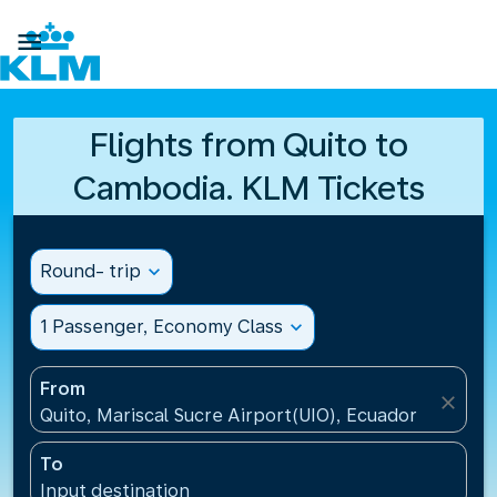

Flights from Quito to
Cambodia. KLM Tickets
Round- trip
expand_more
1 Passenger, Economy Class
expand_more
From
close
Quito, Mariscal Sucre Airport(UIO), Ecuador
To
Input destination