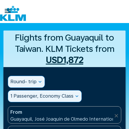

Flights from Guayaquil to
Taiwan. KLM Tickets from
USD1,872
Round- trip
expand_more
1 Passenger, Economy Class
expand_more
From
close
Guayaquil, José Joaquín de Olmedo International Air