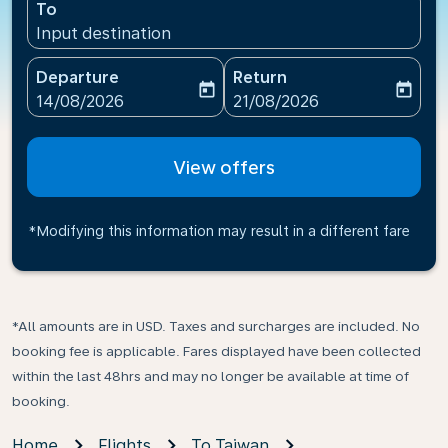
To
Input destination
Departure
Return
today
today
fc-booking-departure-date-aria-label
fc-booking-return-date-ari
14/08/2026
21/08/2026
View offers
*Modifying this information may result in a different fare
*All amounts are in USD. Taxes and surcharges are included. No
booking fee is applicable. Fares displayed have been collected
within the last 48hrs and may no longer be available at time of
booking.
Home
Flights
To Taiwan