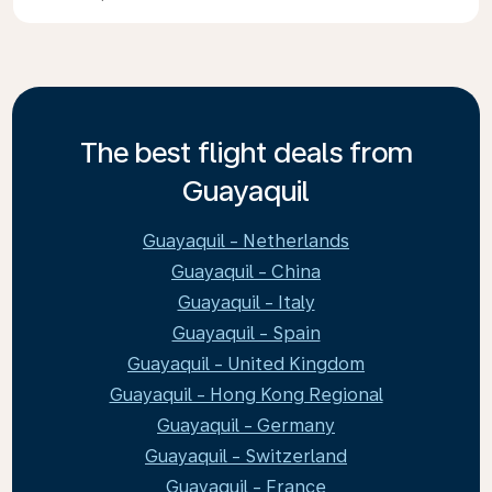
The best flight deals from
Guayaquil
Guayaquil - Netherlands
Guayaquil - China
Guayaquil - Italy
Guayaquil - Spain
Guayaquil - United Kingdom
Guayaquil - Hong Kong Regional
Guayaquil - Germany
Guayaquil - Switzerland
Guayaquil - France