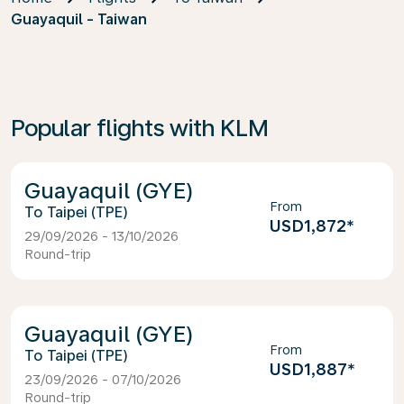
Guayaquil - Taiwan
Popular flights with KLM
Guayaquil (GYE)
From
Taipei (TPE)
USD1,872
*
29/09/2026 - 13/10/2026
Round-trip
Guayaquil (GYE)
From
Taipei (TPE)
USD1,887
*
23/09/2026 - 07/10/2026
Round-trip