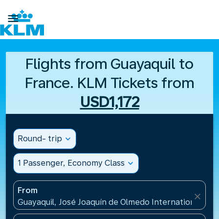

Flights from Guayaquil to
France. KLM Tickets from
USD1,172
Round- trip
expand_more
1 Passenger, Economy Class
expand_more
From
close
Guayaquil, José Joaquín de Olmedo International Air