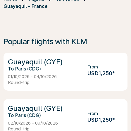
Guayaquil - France
Popular flights with KLM
Guayaquil (GYE)
From
Paris (CDG)
USD1,250
*
01/10/2026 - 04/10/2026
Round-trip
Guayaquil (GYE)
From
Paris (CDG)
USD1,250
*
02/10/2026 - 09/10/2026
Round-trip