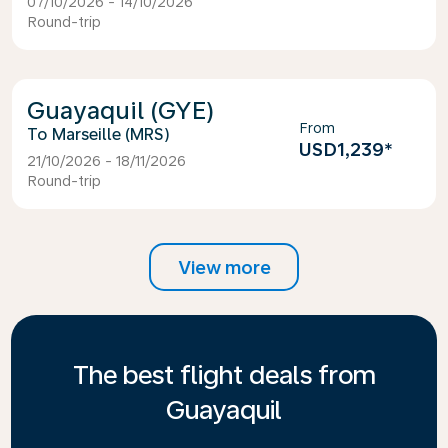
07/10/2026 - 14/10/2026
Round-trip
Guayaquil (GYE)
From
Marseille (MRS)
USD1,239
*
21/10/2026 - 18/11/2026
Round-trip
View more
The best flight deals from
Guayaquil