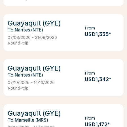
Guayaquil (GYE)
From
Nantes (NTE)
USD1,335
*
07/08/2026 - 21/08/2026
Round-trip
Guayaquil (GYE)
From
Nantes (NTE)
USD1,342
*
07/10/2026 - 14/10/2026
Round-trip
Guayaquil (GYE)
From
Marseille (MRS)
USD1,172
*