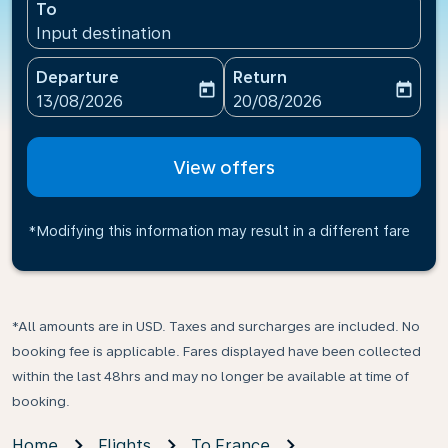
To
Input destination
Departure
Return
today
today
fc-booking-departure-date-aria-label
fc-booking-return-date-ari
13/08/2026
20/08/2026
View offers
*Modifying this information may result in a different fare
*All amounts are in USD. Taxes and surcharges are included. No
booking fee is applicable. Fares displayed have been collected
within the last 48hrs and may no longer be available at time of
booking.
Home
Flights
To France