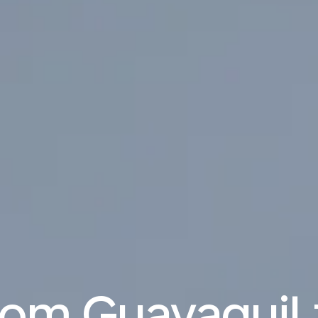
from Guayaquil 