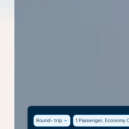
Round- trip
expand_more
1 Passenger, Economy C