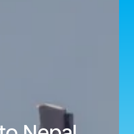
to Nepal.