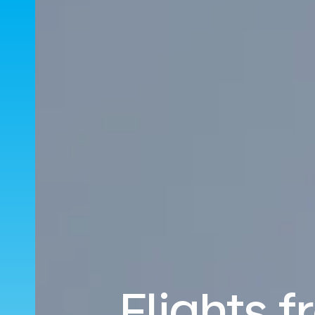
Flights 