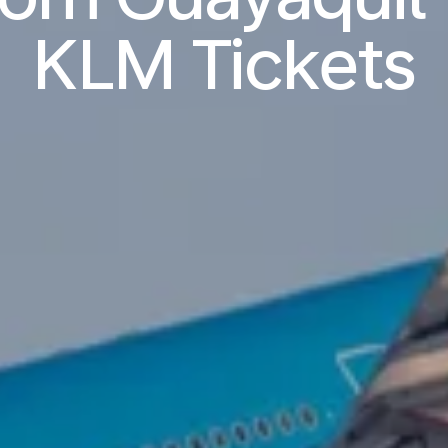
KLM Tickets