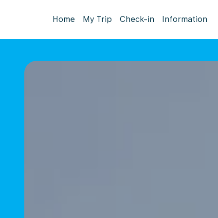
Home
My Trip
Check-in
Information