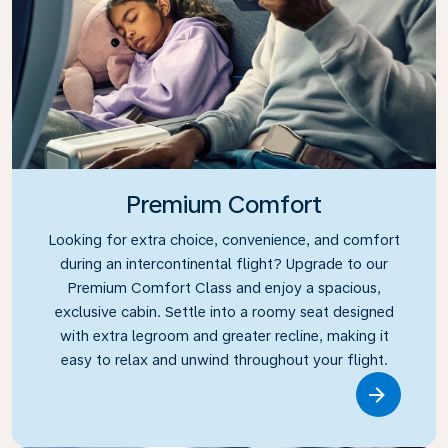
Premium Comfort
Looking for extra choice, convenience, and comfort
during an intercontinental flight? Upgrade to our
Premium Comfort Class and enjoy a spacious,
exclusive cabin. Settle into a roomy seat designed
with extra legroom and greater recline, making it
easy to relax and unwind throughout your flight.
Link