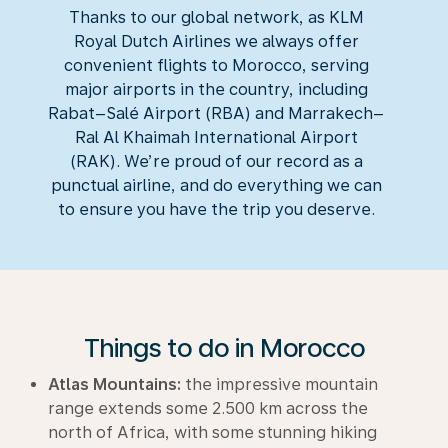
Thanks to our global network, as KLM
Royal Dutch Airlines we always offer
convenient flights to Morocco, serving
major airports in the country, including
Rabat–Salé Airport (RBA) and Marrakech–
Ral Al Khaimah International Airport
(RAK). We’re proud of our record as a
punctual airline, and do everything we can
to ensure you have the trip you deserve.
Things to do in Morocco
Atlas Mountains:
the impressive mountain
range extends some 2.500 km across the
north of Africa, with some stunning hiking