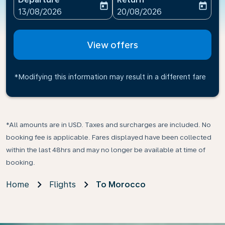
today
today
fc-booking-departure-date-aria-label
fc-booking-return-date-ari
13/08/2026
20/08/2026
View offers
*Modifying this information may result in a different fare
*All amounts are in USD. Taxes and surcharges are included. No
booking fee is applicable. Fares displayed have been collected
within the last 48hrs and may no longer be available at time of
booking.
Home
Flights
To Morocco