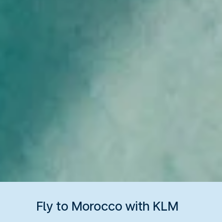
Fly to Morocco with KLM