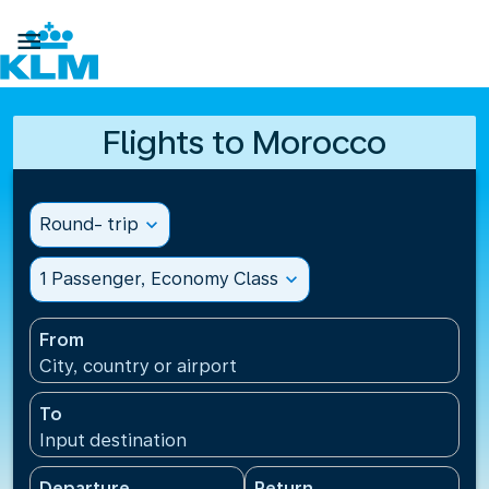

Flights to Morocco
Round- trip
expand_more
1 Passenger, Economy Class
expand_more
From
City, country or airport
To
Input destination
Departure
Return