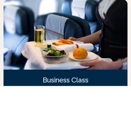
Business Class
Fly in style with KLM Business Class, where privacy,
comfort, and attentive service come together.
Enjoy high-quality food and drinks, personalized
attention from our cabin crew, and the ultimate in
relaxation. Book your Business Class ticket today
and experience the KLM difference.