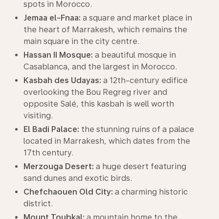
spots in Morocco.
Jemaa el-Fnaa:
a square and market place in
the heart of Marrakesh, which remains the
main square in the city centre.
Hassan II Mosque:
a beautiful mosque in
Casablanca, and the largest in Morocco.
Kasbah des Udayas:
a 12th-century edifice
overlooking the Bou Regreg river and
opposite Salé, this kasbah is well worth
visiting.
El Badi Palace:
the stunning ruins of a palace
located in Marrakesh, which dates from the
17th century.
Merzouga Desert:
a huge desert featuring
sand dunes and exotic birds.
Chefchaouen Old City:
a charming historic
district.
Mount Toubkal:
a mountain home to the