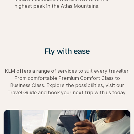
highest peak in the Atlas Mountains.
Fly with ease
KLM offers a range of services to suit every traveller.
From comfortable Premium Comfort Class to
Business Class. Explore the possibilities, visit our
Travel Guide and book your next trip with us today.