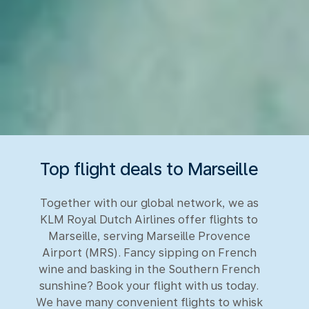
Top flight deals to Marseille
Together with our global network, we as
KLM Royal Dutch Airlines offer flights to
Marseille, serving Marseille Provence
Airport (MRS). Fancy sipping on French
wine and basking in the Southern French
sunshine? Book your flight with us today.
We have many convenient flights to whisk