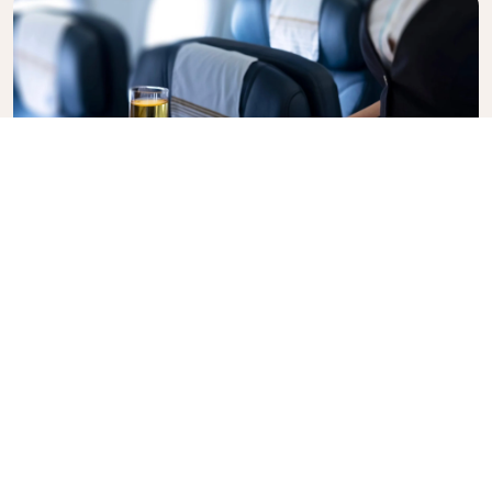
Business Class
Fly in style with KLM Business Class, where privacy,
comfort, and attentive service come together.
Enjoy high-quality food and drinks, personalized
attention from our cabin crew, and the ultimate in
relaxation. Book your Business Class ticket today
and experience the KLM difference.