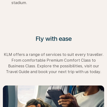
stadium.
Fly with ease
KLM offers a range of services to suit every traveller.
From comfortable Premium Comfort Class to
Business Class. Explore the possibilities, visit our
Travel Guide and book your next trip with us today.