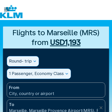

Flights to Marseille (MRS)
from
USD1,193
Round- trip
expand_more
1 Passenger, Economy Class
expand_more
From
City, country or airport
To
close
Marseille, Marseille Provence Airport(MRS), France