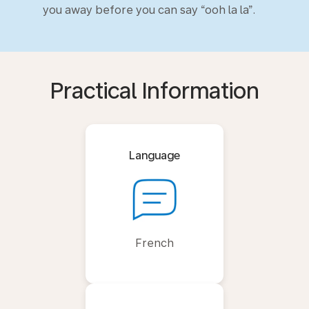
you away before you can say “ooh la la”.
Practical Information
Language
French