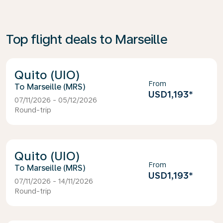
Top flight deals to Marseille
Quito (UIO)
From
Marseille (MRS)
USD1,193
*
07/11/2026 - 05/12/2026
Round-trip
Quito (UIO)
From
Marseille (MRS)
USD1,193
*
07/11/2026 - 14/11/2026
Round-trip