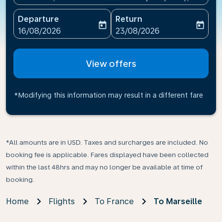
Departure
Return
today
today
fc-booking-departure-date-aria-label
fc-booking-return-date-ari
16/08/2026
23/08/2026
View offers
*Modifying this information may result in a different fare
*All amounts are in USD. Taxes and surcharges are included. No
booking fee is applicable. Fares displayed have been collected
within the last 48hrs and may no longer be available at time of
booking.
Home
Flights
To France
To Marseille