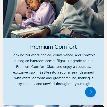
Premium Comfort
Looking for extra choice, convenience, and comfort
during an intercontinental flight? Upgrade to our
Premium Comfort Class and enjoy a spacious,
exclusive cabin. Settle into a roomy seat designed
with extra legroom and greater recline, making it
easy to relax and unwind throughout your flight.
Link