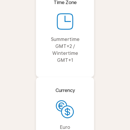
Time Zone
Summertime
GMT+2 /
Wintertime
GMT+1
Currency
Euro