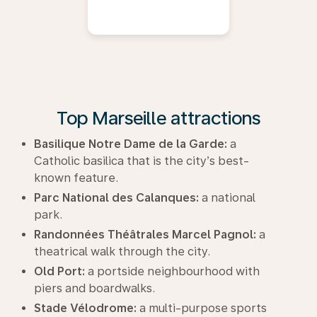
Top Marseille attractions
Basilique Notre Dame de la Garde:
a
Catholic basilica that is the city’s best-
known feature.
Parc National des Calanques:
a national
park.
Randonnées Théâtrales Marcel Pagnol:
a
theatrical walk through the city.
Old Port:
a portside neighbourhood with
piers and boardwalks.
Stade Vélodrome:
a multi-purpose sports