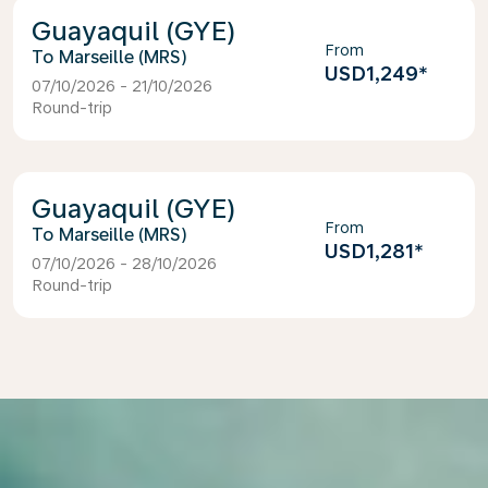
Guayaquil (GYE)
From
Marseille (MRS)
USD1,249
*
07/10/2026 - 21/10/2026
Round-trip
Guayaquil (GYE)
From
Marseille (MRS)
USD1,281
*
07/10/2026 - 28/10/2026
Round-trip