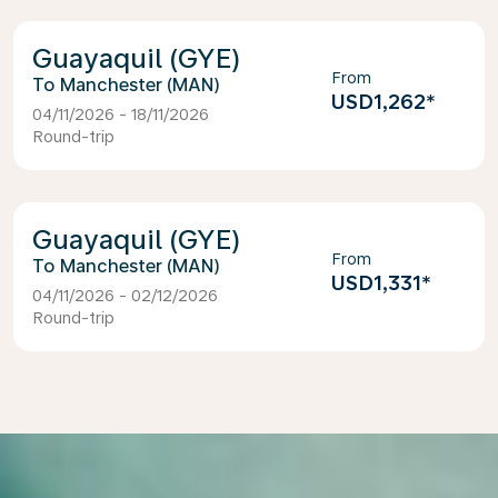
Guayaquil (GYE)
From
Manchester (MAN)
USD1,262
*
04/11/2026 - 18/11/2026
Round-trip
Guayaquil (GYE)
From
Manchester (MAN)
USD1,331
*
04/11/2026 - 02/12/2026
Round-trip