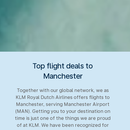
Top flight deals to
Manchester
Together with our global network, we as
KLM Royal Dutch Airlines offers flights to
Manchester, serving Manchester Airport
(MAN). Getting you to your destination on
time is just one of the things we are proud
of at KLM. We have been recognized for