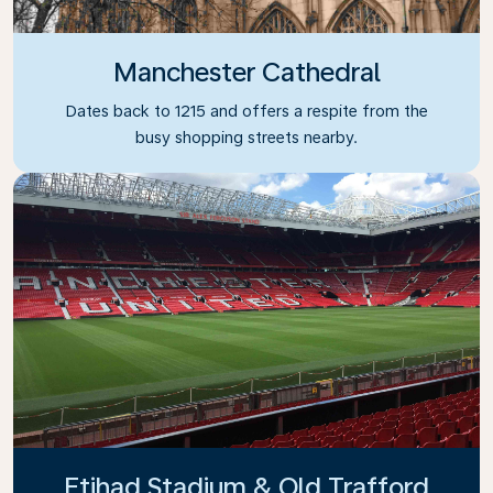
Manchester Cathedral
Dates back to 1215 and offers a respite from the
busy shopping streets nearby.
Etihad Stadium & Old Trafford