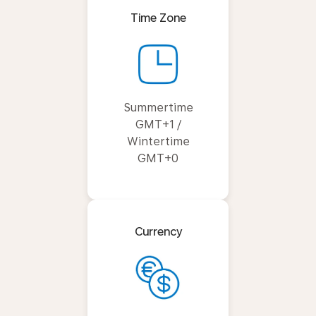
Time Zone
Summertime
GMT+1 /
Wintertime
GMT+0
Currency