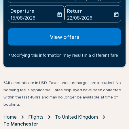
Departure
Return
today
today
fc-booking-departure-date-aria-label
fc-booking-return-date-ari
15/08/2026
22/08/2026
View offers
*Modifying this information may result in a different fare
*All amounts are in USD. Taxes and surcharges are included. No
booking fee is applicable. Fares displayed have been collected
within the last 48hrs and may no longer be available at time of
booking.
Home
Flights
To United Kingdom
To Manchester