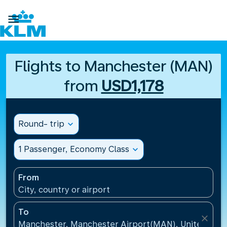

Flights to Manchester (MAN)
from
USD1,178
Round- trip
expand_more
1 Passenger, Economy Class
expand_more
From
City, country or airport
To
close
Manchester, Manchester Airport(MAN), United Kin