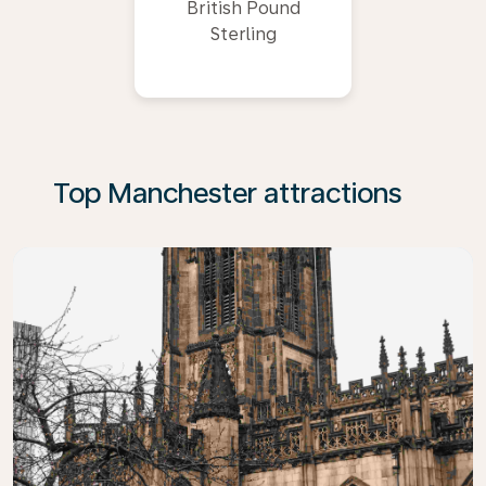
British Pound
Sterling
Top Manchester attractions