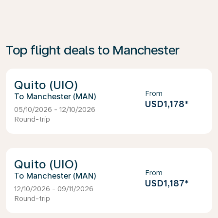
Top flight deals to Manchester
Quito (UIO)
From
Manchester (MAN)
USD1,178
*
05/10/2026 - 12/10/2026
Round-trip
Quito (UIO)
From
Manchester (MAN)
USD1,187
*
12/10/2026 - 09/11/2026
Round-trip