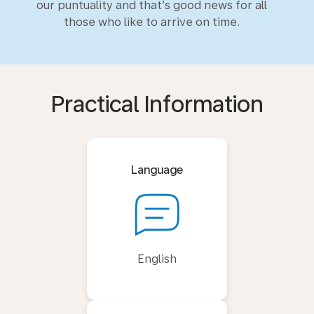
our puntuality and that’s good news for all
those who like to arrive on time.
Practical Information
Language
English