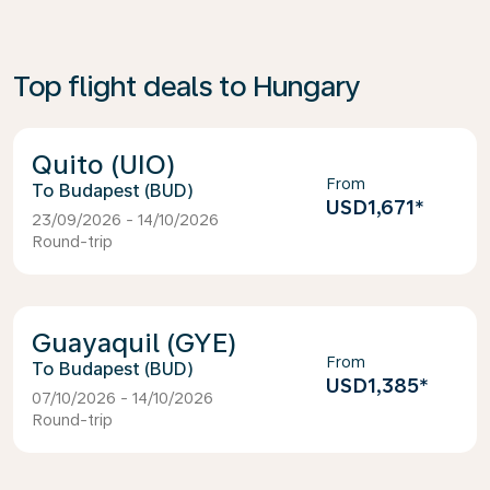
Top flight deals to Hungary
Quito (UIO)
From
Budapest (BUD)
USD1,671
*
23/09/2026 - 14/10/2026
Round-trip
Guayaquil (GYE)
From
Budapest (BUD)
USD1,385
*
07/10/2026 - 14/10/2026
Round-trip