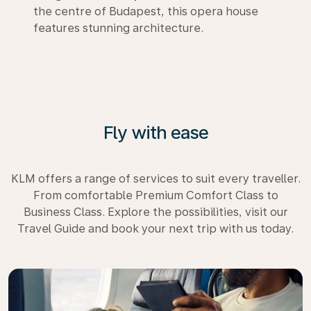
the centre of Budapest, this opera house
features stunning architecture.
Fly with ease
KLM offers a range of services to suit every traveller.
From comfortable Premium Comfort Class to
Business Class. Explore the possibilities, visit our
Travel Guide and book your next trip with us today.