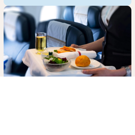
Business Class
Fly in style with KLM Business Class, where privacy,
comfort, and attentive service come together.
Enjoy high-quality food and drinks, personalized
attention from our cabin crew, and the ultimate in
relaxation. Book your Business Class ticket today