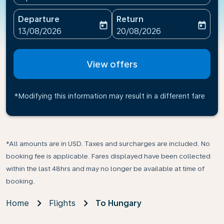
Departure
Return
today
today
fc-booking-departure-date-aria-label
fc-booking-return-date-ari
13/08/2026
20/08/2026
View offers
*Modifying this information may result in a different fare
*All amounts are in USD. Taxes and surcharges are included. No
booking fee is applicable. Fares displayed have been collected
within the last 48hrs and may no longer be available at time of
booking.
Home
Flights
To Hungary