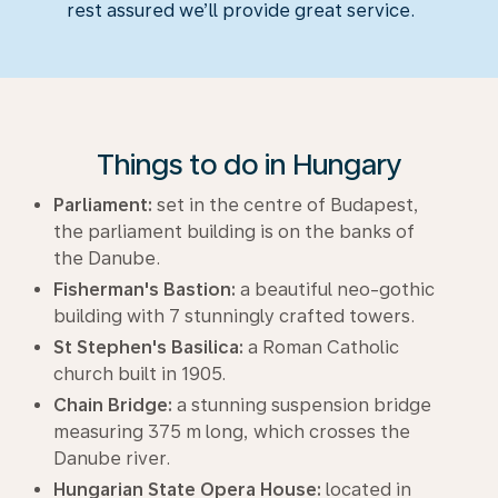
rest assured we’ll provide great service.
Things to do in Hungary
Parliament:
set in the centre of Budapest,
the parliament building is on the banks of
the Danube.
Fisherman's Bastion:
a beautiful neo-gothic
building with 7 stunningly crafted towers.
St Stephen's Basilica:
a Roman Catholic
church built in 1905.
Chain Bridge:
a stunning suspension bridge
measuring 375 m long, which crosses the
Danube river.
Hungarian State Opera House:
located in