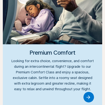
Premium Comfort
Looking for extra choice, convenience, and comfort
during an intercontinental flight? Upgrade to our
Premium Comfort Class and enjoy a spacious,
exclusive cabin. Settle into a roomy seat designed
with extra legroom and greater recline, making it
easy to relax and unwind throughout your flight.
Link