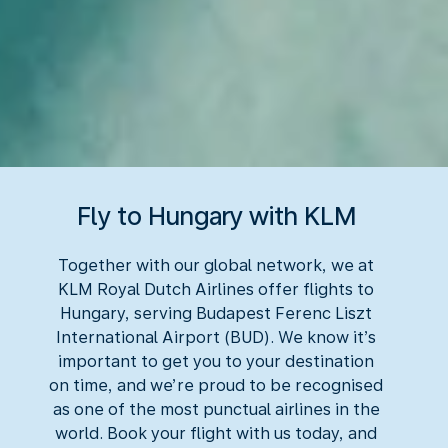
Fly to Hungary with KLM
Together with our global network, we at
KLM Royal Dutch Airlines offer flights to
Hungary, serving Budapest Ferenc Liszt
International Airport (BUD). We know it’s
important to get you to your destination
on time, and we’re proud to be recognised
as one of the most punctual airlines in the
world. Book your flight with us today, and