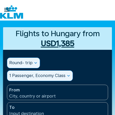

Flights to Hungary from
USD1,385
Round- trip
expand_more
1 Passenger, Economy Class
expand_more
From
City, country or airport
To
Input destination