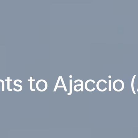
hts to Ajaccio 