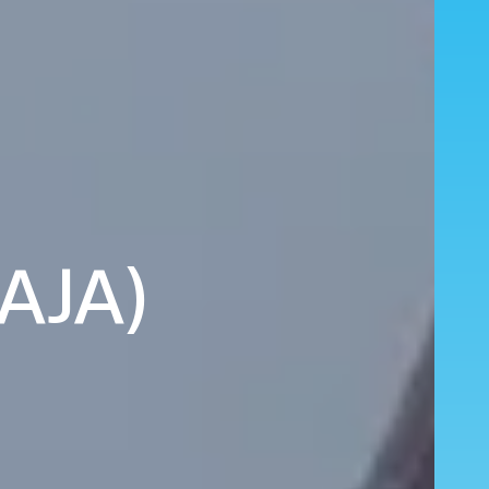
(AJA)