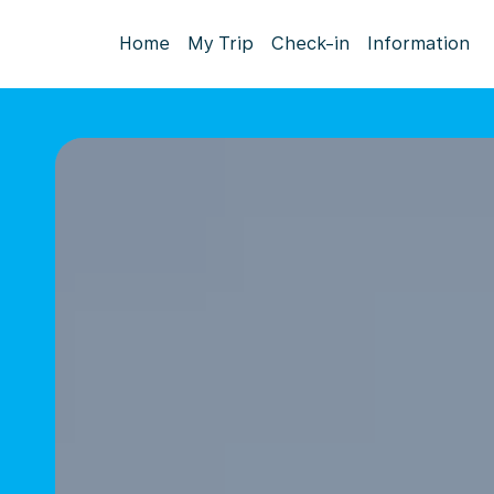
Home
My Trip
Check-in
Information