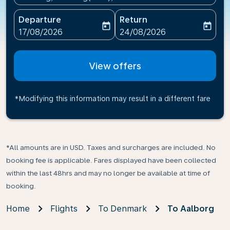
Departure
Return
today
today
fc-booking-departure-date-aria-label
fc-booking-return-date-ari
17/08/2026
24/08/2026
View offers
*Modifying this information may result in a different fare
*All amounts are in USD. Taxes and surcharges are included. No
booking fee is applicable. Fares displayed have been collected
within the last 48hrs and may no longer be available at time of
booking.
Home
Flights
To Denmark
To Aalborg