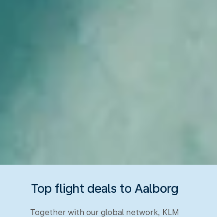
Top flight deals to Aalborg
Together with our global network, KLM