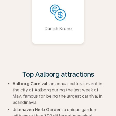
Danish Krone
Top Aalborg attractions
Aalborg Carnival:
an annual cultural event in
the city of Aalborg during the last week of
May, famous for being the largest carnival in
Scandinavia.
Urtehaven Herb Garden:
a unique garden
with more than 300 different medicinal