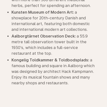
herbs, perfect for spending an afternoon.
Kunsten Museum of Modern Art:
a
showplace for 20th-century Danish and
international art, featuring both domestic
and international modern art collections.
Aalborgtårnet Observation Deck:
a 55.9
metre tall observation tower built in the
1930’s, which includes a full-service
restaurant at the top.
Kongelig Toldkammer & Toldbodsplads:
a
famous building and square in Aalborg which
was designed by architect Hack Kampmann.
Enjoy its musical fountain shows and many
nearby shops and restaurants.