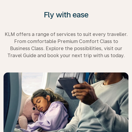
Fly with ease
KLM offers a range of services to suit every traveller.
From comfortable Premium Comfort Class to
Business Class. Explore the possibilities, visit our
Travel Guide and book your next trip with us today.