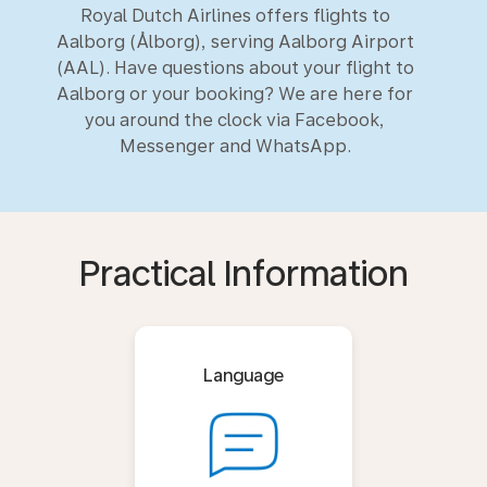
Royal Dutch Airlines offers flights to
Aalborg (Ålborg), serving Aalborg Airport
(AAL). Have questions about your flight to
Aalborg or your booking? We are here for
you around the clock via Facebook,
Messenger and WhatsApp.
Practical Information
Language