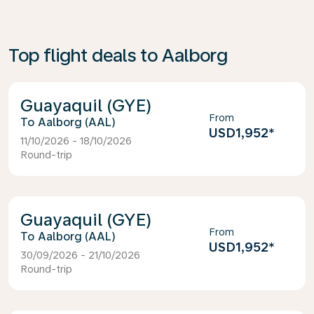
Top flight deals to Aalborg
Guayaquil (GYE)
From
Aalborg (AAL)
USD1,952
*
11/10/2026 - 18/10/2026
Round-trip
Guayaquil (GYE)
From
Aalborg (AAL)
USD1,952
*
30/09/2026 - 21/10/2026
Round-trip