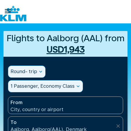

Flights to Aalborg (AAL) from
USD1,943
Round- trip
expand_more
1 Passenger, Economy Class
expand_more
From
City, country or airport
To
close
Aalborg, Aalborg(AAL), Denmark