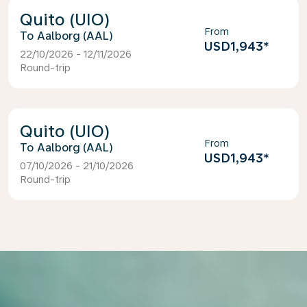
Quito (UIO)
From
Aalborg (AAL)
USD1,943
*
22/10/2026 - 12/11/2026
Round-trip
Quito (UIO)
From
Aalborg (AAL)
USD1,943
*
07/10/2026 - 21/10/2026
Round-trip