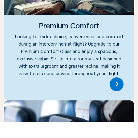
Premium Comfort
Looking for extra choice, convenience, and comfort
during an intercontinental flight? Upgrade to our
Premium Comfort Class and enjoy a spacious,
exclusive cabin. Settle into a roomy seat designed
with extra legroom and greater recline, making it
easy to relax and unwind throughout your flight.
Link