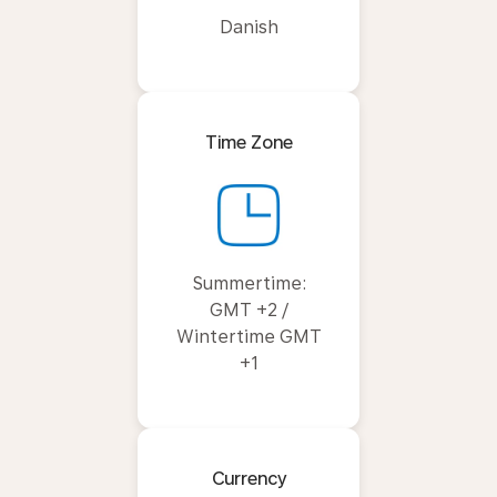
Danish
Time Zone
Summertime:
GMT +2 /
Wintertime GMT
+1
Currency