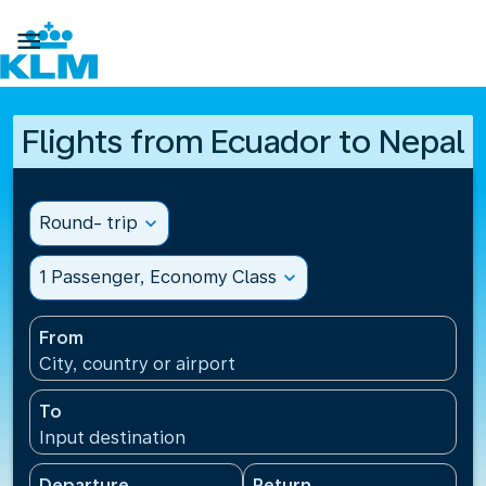

Flights from Ecuador to Nepal
Round- trip
expand_more
1 Passenger, Economy Class
expand_more
From
City, country or airport
To
Input destination
Departure
Return