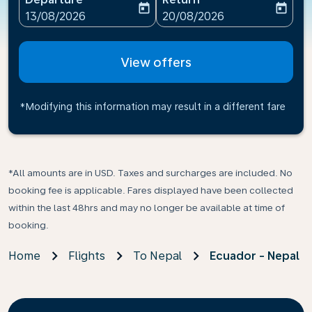
today
today
fc-booking-departure-date-aria-label
fc-booking-return-date-ari
13/08/2026
20/08/2026
View offers
*Modifying this information may result in a different fare
*All amounts are in USD. Taxes and surcharges are included. No
booking fee is applicable. Fares displayed have been collected
within the last 48hrs and may no longer be available at time of
booking.
Home
Flights
To Nepal
Ecuador - Nepal