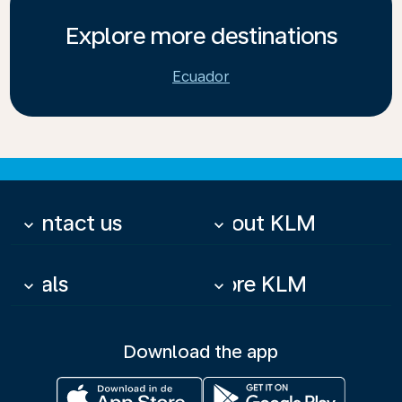
Explore more destinations
Ecuador
Contact us
About KLM
keyboard_arrow_down
keyboard_arrow_down
Deals
More KLM
keyboard_arrow_down
keyboard_arrow_down
Download the app