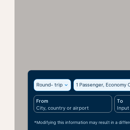
Round- trip
expand_more
1 Passenger, Economy C
From
To
*Modifying this information may result in a differ