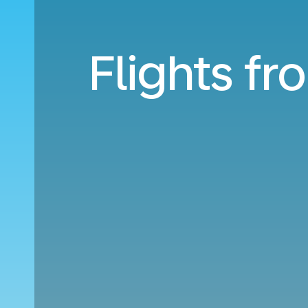
Flights fr