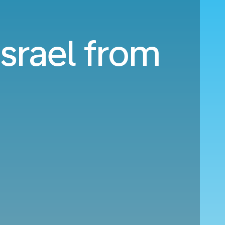
Israel from