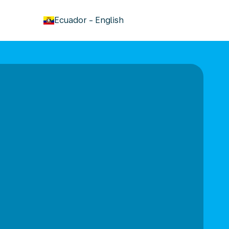
keyboard_arrow_down
Ecuador
-
English