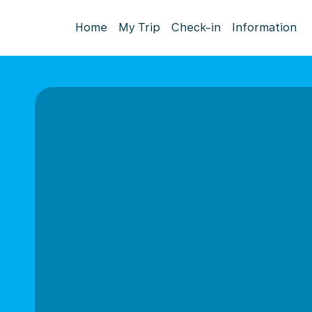
Home
My Trip
Check-in
Information