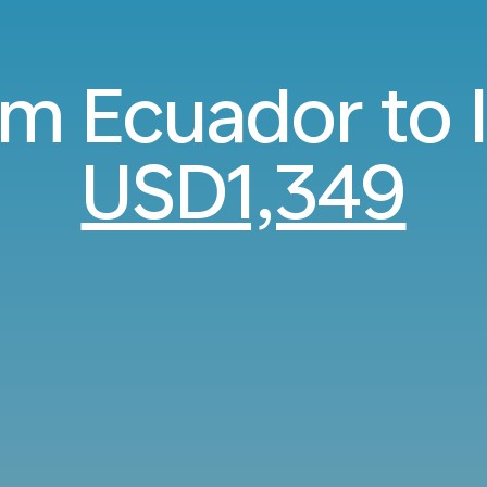
om Ecuador to 
USD1,349