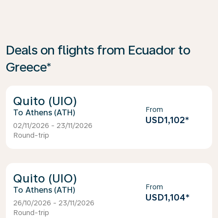
Deals on flights from Ecuador to
Greece*
Quito (UIO)
From
Athens (ATH)
USD1,102
*
02/11/2026 - 23/11/2026
Round-trip
Quito (UIO)
From
Athens (ATH)
USD1,104
*
26/10/2026 - 23/11/2026
Round-trip