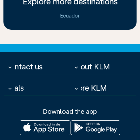
Explore more destinations
Ecuador
Contact us
About KLM
keyboard_arrow_down
keyboard_arrow_down
Deals
More KLM
keyboard_arrow_down
keyboard_arrow_down
Download the app