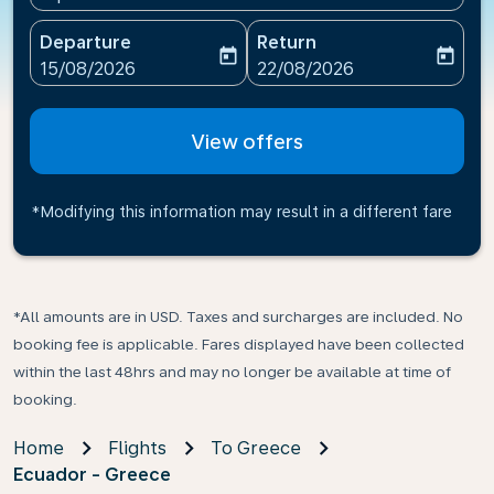
Departure
Return
today
today
fc-booking-departure-date-aria-label
fc-booking-return-date-ari
15/08/2026
22/08/2026
View offers
*Modifying this information may result in a different fare
*All amounts are in USD. Taxes and surcharges are included. No
booking fee is applicable. Fares displayed have been collected
within the last 48hrs and may no longer be available at time of
booking.
Home
Flights
To Greece
Ecuador - Greece