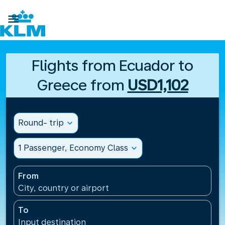

Flights from Ecuador to
Greece from
USD1,102
Round- trip
expand_more
1 Passenger, Economy Class
expand_more
From
City, country or airport
To
Input destination