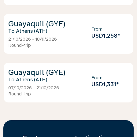
Guayaquil (GYE)
From
Athens (ATH)
USD1,258
*
21/10/2026 - 18/11/2026
Round-trip
Guayaquil (GYE)
From
Athens (ATH)
USD1,331
*
07/10/2026 - 21/10/2026
Round-trip