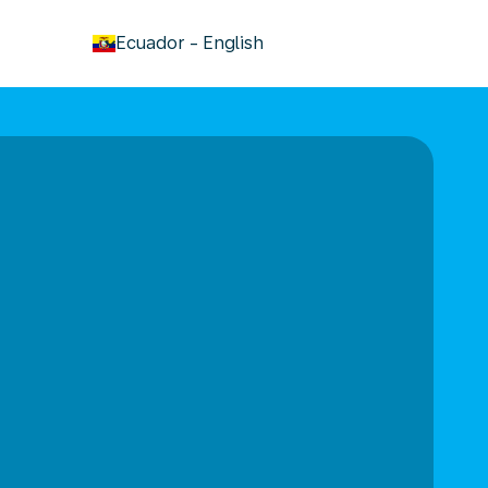
keyboard_arrow_down
Ecuador
-
English