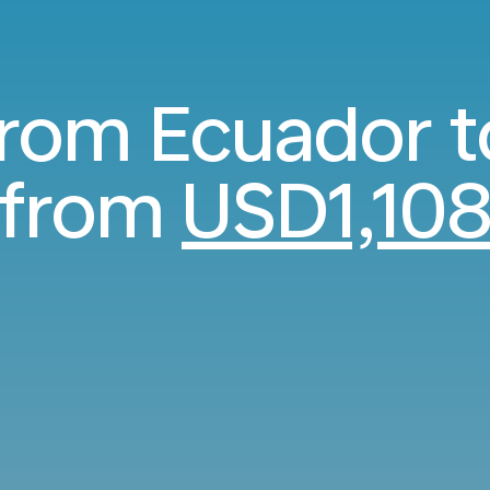
from Ecuador 
from
USD1,10