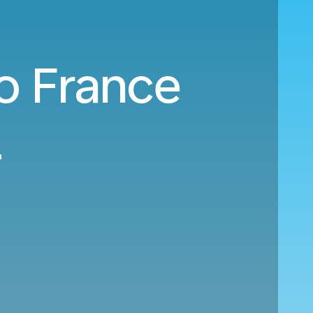
to France
8