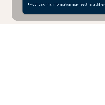
*Modifying this information may result in a differ
*All amounts are in USD. Taxes and surcharges are in
available at time of booking.
Home
Flights
To France
Ecua