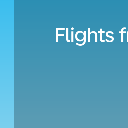
Flights 