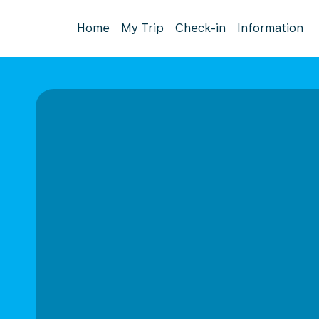
Home
My Trip
Check-in
Information