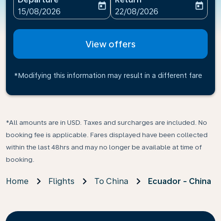
today
today
fc-booking-departure-date-aria-label
fc-booking-return-date-ari
15/08/2026
22/08/2026
View offers
*Modifying this information may result in a different fare
*All amounts are in USD. Taxes and surcharges are included. No
booking fee is applicable. Fares displayed have been collected
within the last 48hrs and may no longer be available at time of
booking.
Home
Flights
To China
Ecuador - China