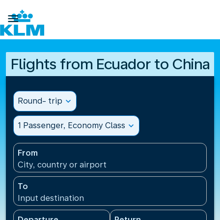

Flights from Ecuador to China
Round- trip
expand_more
1 Passenger, Economy Class
expand_more
From
City, country or airport
To
Input destination
Departure
Return