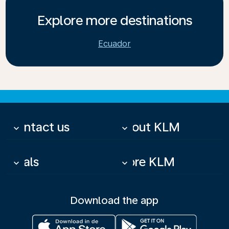
Explore more destinations
Ecuador
Contact us
About KLM
keyboard_arrow_down
keyboard_arrow_down
Deals
More KLM
keyboard_arrow_down
keyboard_arrow_down
Download the app